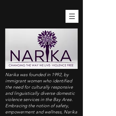
Narika was founded in 1992, by
immigrant women who identified
the need for culturally responsive
and linguistically diverse domestic
violence services in the Bay Area.
Embracing the notion of safety,
empowerment and wellness, Narika