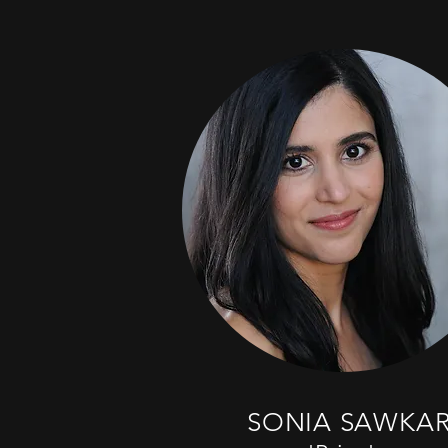
SONIA SAWKA