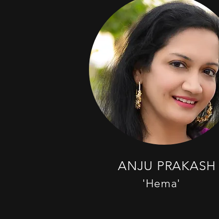
ANJU PRAKASH
'Hema'