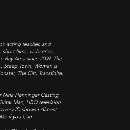
or, acting teacher, and
 short films, webseries,
the Bay Area since 2009. The
it., Steep Town, Women is
ster, The Gift, Transfinite,
or Nina Henninger Casting,
 Guitar Man, HBO television
scovery ID shows I Almost
 Me if you Can.