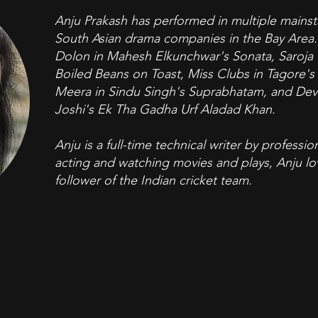
Anju Prakash has performed in multiple mainst
South Asian drama companies in the Bay Area. 
Dolon in Mahesh Elkunchwar's Sonata, Saroja K
Boiled Beans on Toast, Miss Clubs in Tagore'
Meera in Sindu Singh's Suprabhatam, and Devi
Joshi's Ek Tha Gadha Urf Aladad Khan.
Anju is a full-time technical writer by profess
acting and watching movies and plays, Anju lov
follower of the Indian cricket team.