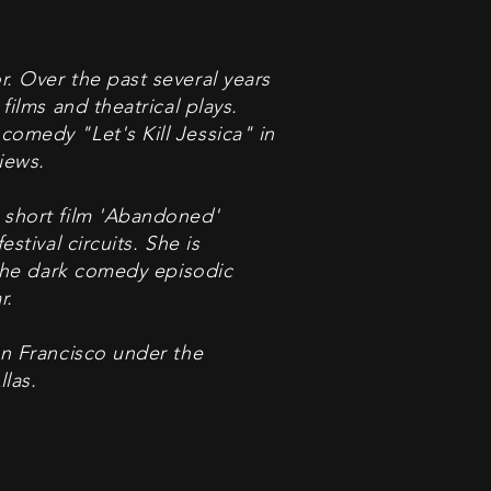
r. Over the past several years
films and theatrical plays.
comedy "Let's Kill Jessica" in
iews.
 short film 'Abandoned'
stival circuits. She is
n the dark comedy episodic
r.
an Francisco under the
las.