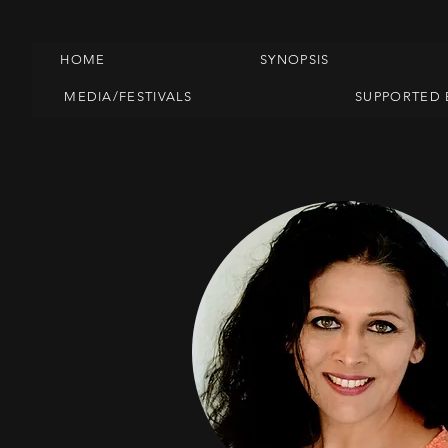
HOME
SYNOPSIS
MEDIA/FESTIVALS
SUPPORTED 