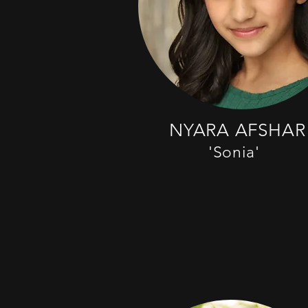
NYARA AFSHAR
'Sonia'