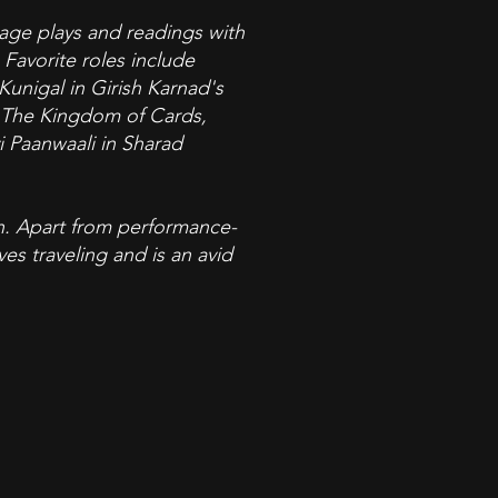
age plays and readings with
Favorite roles include
unigal in Girish Karnad's
s The Kingdom of Cards,
 Paanwaali in Sharad
ion. Apart from performance-
es traveling and is an avid