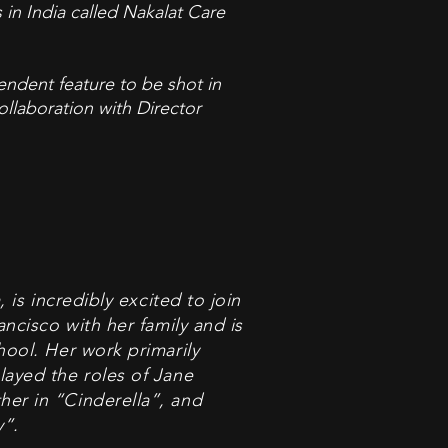
 in India called Nakalat Care
pendent feature to be shot in
ollaboration with Director
 is incredibly excited to join
ancisco with her family and is
hool. Her work primarily
layed the roles of Jane
er in “Cinderella”, and
”.