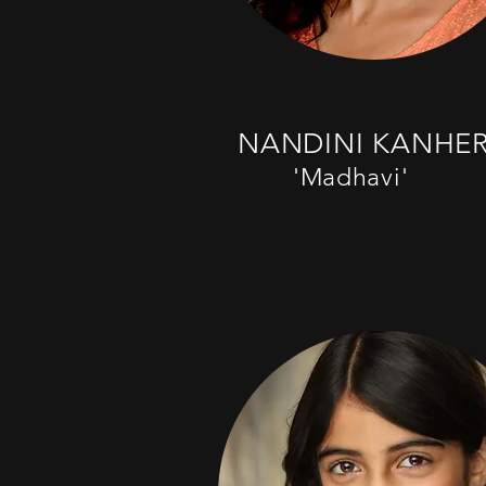
NANDINI KANHE
'Madhavi'