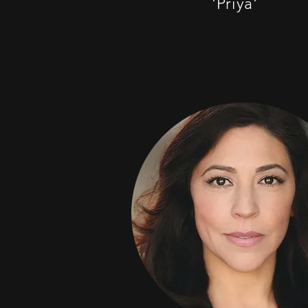
'Priya'