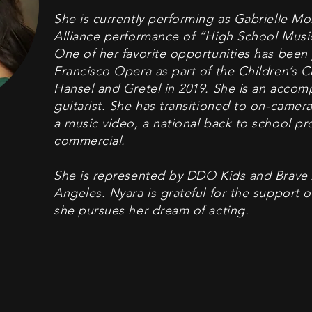
She is currently performing as Gabrielle Mo
Alliance performance of “High School Musi
One of her favorite opportunities has been
Francisco Opera as part of the Children’s C
Hansel and Gretel in 2019. She is an accomp
guitarist. She has transitioned to on-camera
a music video, a national back to school pr
commercial.
She is represented by DDO Kids and Brave 
Angeles. Nyara is grateful for the support o
she pursues her dream of acting.