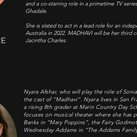
and a co-starring role in a primetime TV series
Ghadale.
She is slated to act in a lead role for an inde
Australia in 2022. MADHAVI will be her third c
RE
Jacintha Charles.
Nyara Afshar, who will play the role of Sonia,
the cast of “Madhavi”. Nyara lives in San Fr
a rising 8th grader at Marin Country Day Sc
focuses on musical theater where she has p
Banks in “Mary Poppins”, the Fairy Godmoth
Wednesday Addams in “The Addams Family