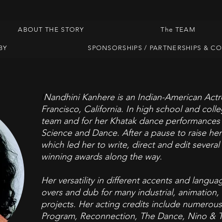
ABOUT THE STORY
The TEAM
BY
SPONSORSHIPS / PARTNERSHIPS & C
I
Nandhini Kanhere is an Indian-American Actr
Francisco, California. In high school and col
team and for her Khatak dance
performances w
Science and Dance. After a pause to raise her
which led her to write, direct and edit severa
winning awards along the way.
Her versatility in different accents and langu
overs and dub for many industrial, animation
projects. Her acting credits include numerous r
Program, Reconnection, The Dance, Nino & T