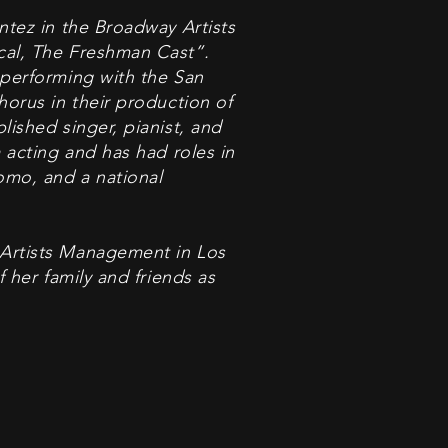
ntez in the Broadway Artists
cal, The Freshman Cast”.
 performing with the San
horus in their production of
lished singer, pianist, and
 acting and has had roles in
omo, and a national
Artists Management in Los
f her family and friends as