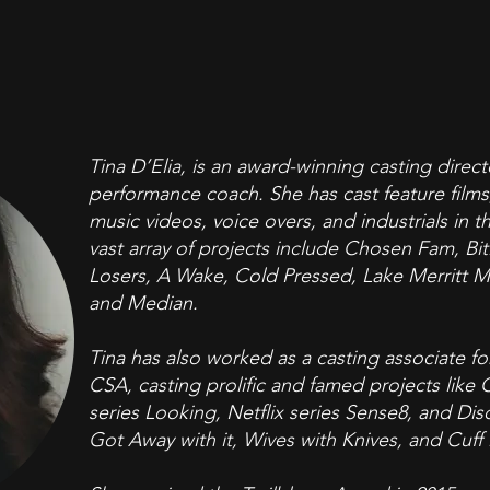
Tina D’Elia, is an award-winning casting direct
performance coach. She has cast feature films,
music videos, voice overs, and industrials in 
vast array of projects include Chosen Fam, B
Losers, A Wake, Cold Pressed, Lake Merritt Mon
and Median.
Tina has also worked as a casting associate f
CSA, casting prolific and famed projects like
series Looking, Netflix series Sense8, and Di
Got Away with it, Wives with Knives, and Cuff