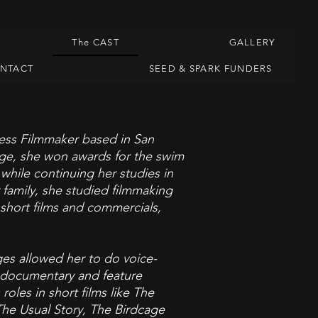
The CAST
GALLERY
ONTACT
SEED & SPARK FUNDERS
ess Filmmaker based in San
lege, she won awards for the swim
hile continuing her studies in
 family, she studied filmmaking
l short films and commercials,
ages allowed her to do voice-
, documentary and feature
oles in short films like The
he Usual Story, The Birdcage