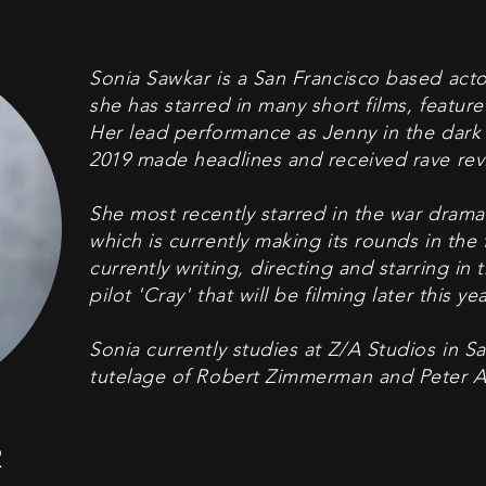
Sonia Sawkar is a San Francisco based acto
she has starred in many short films, feature 
Her lead performance as Jenny in the dark 
2019 made headlines and received rave rev
She most recently starred in the war drama
which is currently making its rounds in the fe
currently writing, directing and starring i
pilot 'Cray' that will be filming later this yea
Sonia currently studies at Z/A Studios in S
tutelage of Robert Zimmerman and Peter Al
R